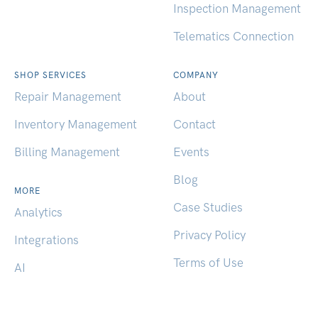
Inspection Management
Telematics Connection
SHOP SERVICES
COMPANY
Repair Management
About
Inventory Management
Contact
Billing Management
Events
Blog
MORE
Case Studies
Analytics
Privacy Policy
Integrations
Terms of Use
AI