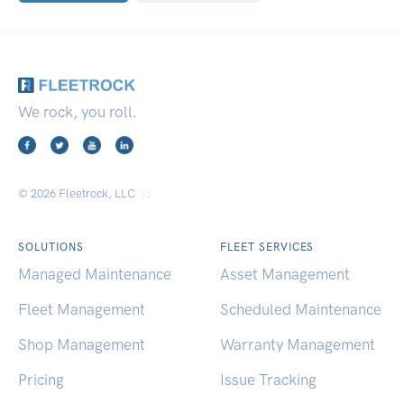
We rock, you roll.
© 2026 Fleetrock, LLC
v2
SOLUTIONS
FLEET SERVICES
Managed Maintenance
Asset Management
Fleet Management
Scheduled Maintenance
Shop Management
Warranty Management
Pricing
Issue Tracking