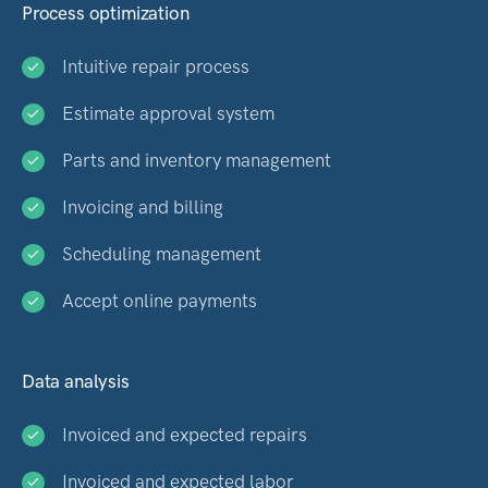
Process optimization
Intuitive repair process
Estimate approval system
Parts and inventory management
Invoicing and billing
Scheduling management
Accept online payments
Data analysis
Invoiced and expected repairs
Invoiced and expected labor