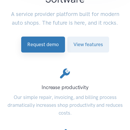
A service provider platform built for modern
auto shops. The future is here, and it rocks.
Request demo
View features
Increase productivity
Our simple repair, invoicing, and billing process
dramatically increases shop productivity and reduces
costs.