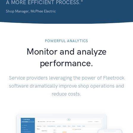
A MORE EFFICIENT PROCESS.
"
Shop Manager, McPhee Electric
POWERFUL ANALYTICS
Monitor and analyze
performance.
Service providers leveraging the power of Fleetrock
software dramatically improve shop operations and
reduce costs.