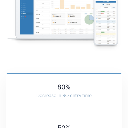
80
%
Decrease in RO entry time
50
%