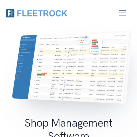
Shop Management
Software