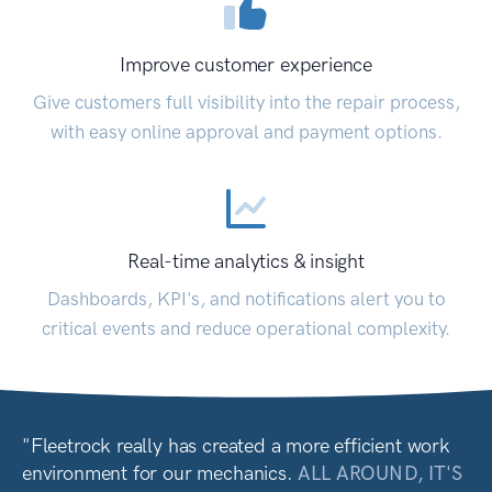
Improve customer experience
Give customers full visibility into the repair process,
with easy online approval and payment options.
Real-time analytics & insight
Dashboards, KPI's, and notifications alert you to
critical events and reduce operational complexity.
"Fleetrock really has created a more efficient work
environment for our mechanics.
ALL AROUND, IT'S