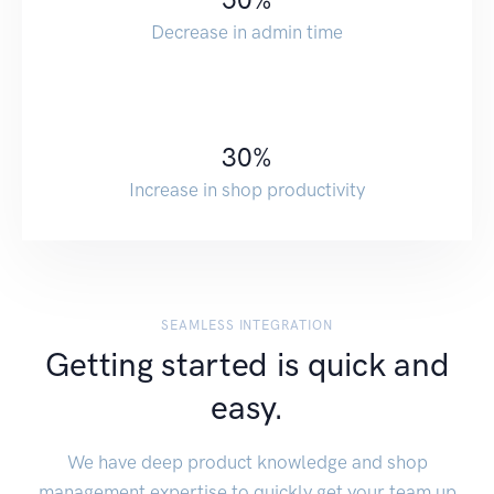
Decrease in admin time
30
%
Increase in shop productivity
SEAMLESS INTEGRATION
Getting started is quick and
easy.
We have deep product knowledge and shop
management expertise to quickly get your team up