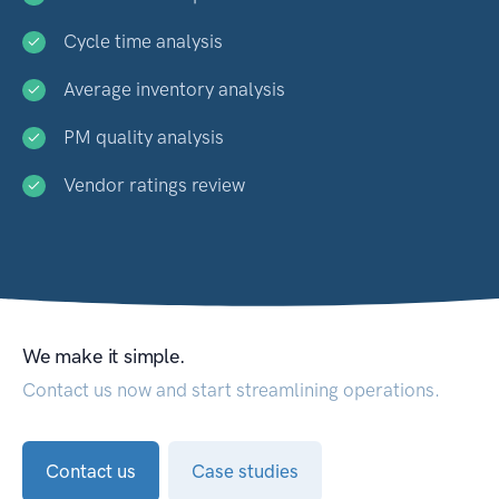
Cycle time analysis
Average inventory analysis
PM quality analysis
Vendor ratings review
We make it simple.
Contact us now and start streamlining operations.
Contact us
Case studies