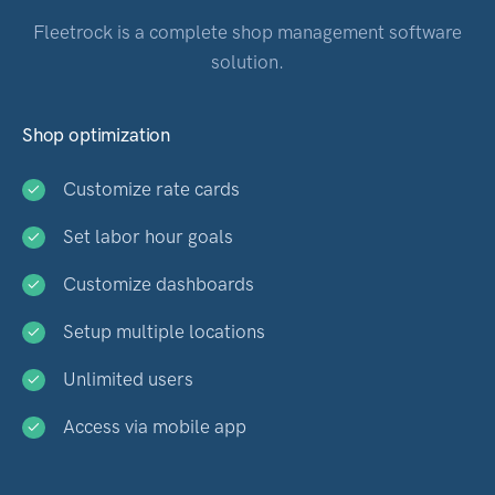
Fleetrock is a complete shop management software
solution.
Shop optimization
Customize rate cards
Set labor hour goals
Customize dashboards
Setup multiple locations
Unlimited users
Access via mobile app