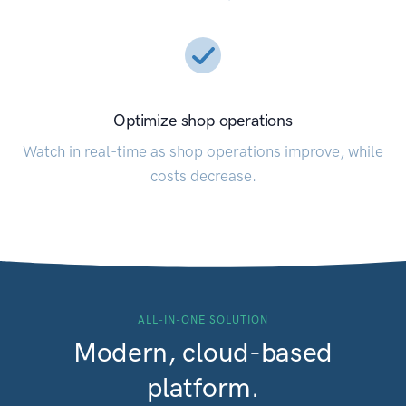
Optimize shop operations
Watch in real-time as shop operations improve, while
costs decrease.
ALL-IN-ONE SOLUTION
Modern, cloud-based
platform.