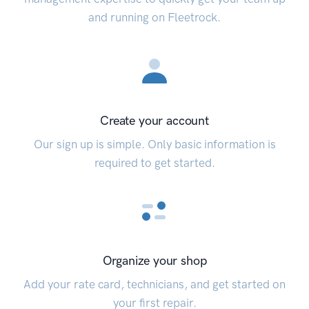
and running on Fleetrock.
Create your account
Our sign up is simple. Only basic information is
required to get started.
Organize your shop
Add your rate card, technicians, and get started on
your first repair.