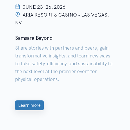
JUNE 23–26, 2026
ARIA RESORT & CASINO • LAS VEGAS,
NV
Samsara Beyond
Share stories with partners and peers, gain
transformative insights, and learn new ways
to take safety, efficiency, and sustainability to
the next level at the premier event for
physical operations.
Learn more