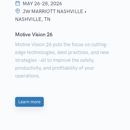
MAY 26-28, 2026
JW MARRIOTT NASHVILLE •
NASHVILLE, TN
Motive Vision 26
Motive Vision 26 puts the focus on cutting-
edge technologies, best practices, and new
strategies - all to improve the safety,
productivity, and profitability of your
operations.
Learn more