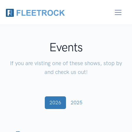
Events
If you are visting one of these shows, stop by
and check us out!
2026
2025