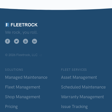
We rock, you roll.
© 2026 Fleetrock, LLC
v2
SOLUTIONS
FLEET SERVICES
Managed Maintenance
Asset Management
Fleet Management
Scheduled Maintenance
Shop Management
Warranty Management
Pricing
Issue Tracking