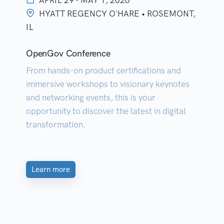
APRIL 29 - MAY 1, 2026
HYATT REGENCY O'HARE • ROSEMONT,
IL
OpenGov Conference
From hands-on product certifications and
immersive workshops to visionary keynotes
and networking events, this is your
opportunity to discover the latest in digital
transformation.
Learn more