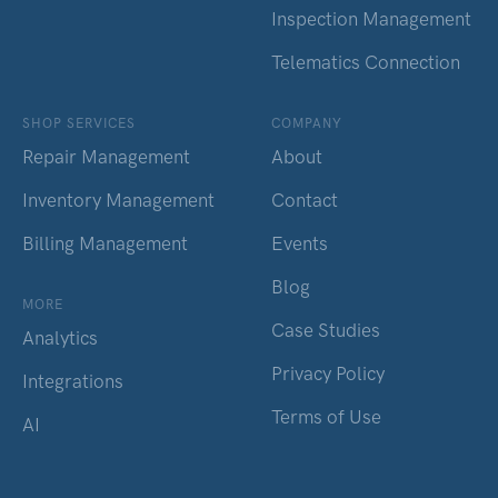
Inspection Management
Telematics Connection
SHOP SERVICES
COMPANY
Repair Management
About
Inventory Management
Contact
Billing Management
Events
Blog
MORE
Case Studies
Analytics
Privacy Policy
Integrations
Terms of Use
AI