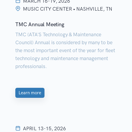
MARCH 16-19, 2026
MUSIC CITY CENTER • NASHVILLE, TN
TMC Annual Meeting
TMC (ATA'S Technology & Maintenance
Council) Annual is considered by many to be
the most important event of the year for fleet
technology and maintenance management
professionals.
Learn more
APRIL 13-15, 2026