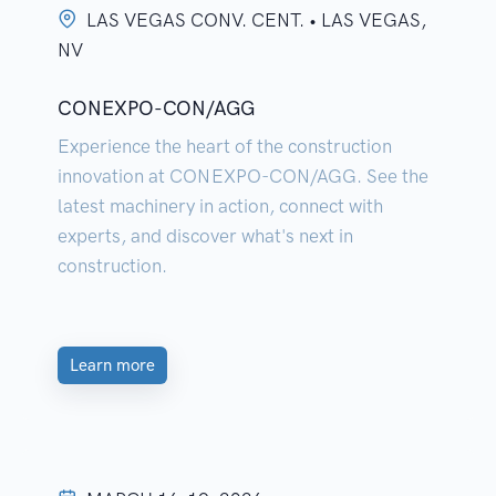
LAS VEGAS CONV. CENT. • LAS VEGAS,
NV
CONEXPO-CON/AGG
Experience the heart of the construction
innovation at CONEXPO-CON/AGG. See the
latest machinery in action, connect with
experts, and discover what's next in
construction.
Learn more