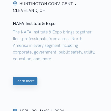
HUNTINGTON CONV. CENT. •
CLEVELAND, OH
NAFA Institute & Expo
The NAFA Institute & Expo brings together
fleet professionals from across North
America in every segment including
corporate, government, public safety, utility,
education, and more.
Learn more