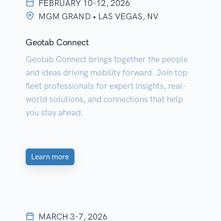
FEBRUARY 10-12, 2026
MGM GRAND • LAS VEGAS, NV
Geotab Connect
Geotab Connect brings together the people
and ideas driving mobility forward. Join top
fleet professionals for expert insights, real-
world solutions, and connections that help
you stay ahead.
Learn more
MARCH 3-7, 2026