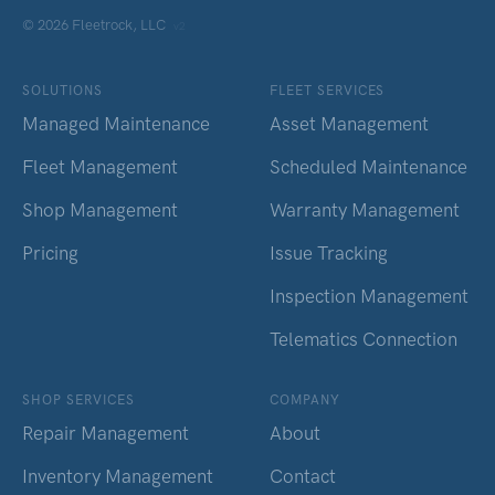
© 2026 Fleetrock, LLC
v2
SOLUTIONS
FLEET SERVICES
Managed Maintenance
Asset Management
Fleet Management
Scheduled Maintenance
Shop Management
Warranty Management
Pricing
Issue Tracking
Inspection Management
Telematics Connection
SHOP SERVICES
COMPANY
Repair Management
About
Inventory Management
Contact