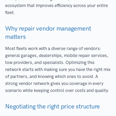
ecosystem that improves efficiency across your entire
fleet.
Why repair vendor management
matters
Most fleets work with a diverse range of vendors:
general garages, dealerships, mobile repair services,
tow providers, and specialists. Optimizing this
network starts with making sure you have the right mix
of partners, and knowing which ones to avoid. A
strong vendor network gives you coverage in every
scenario while keeping control over costs and quality.
Negotiating the right price structure