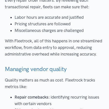
Every repair order matters. By reviewing each
transactional repair, fleets can make sure that:
Labor hours are accurate and justified
Pricing structures are followed
Miscellaneous charges are challenged
With Fleetrock, all of this happens in one streamlined
workflow, from data entry to approval, reducing
administrative overhead while increasing accuracy.
Managing vendor quality
Quality matters as much as cost. Fleetrock tracks
metrics like:
Repair comebacks:
identifying recurring issues
with certain vendors