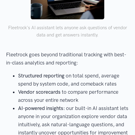
Fleetrock's AI assistant lets anyone ask questions of vendor
data and get answers instantly.
Fleetrock goes beyond traditional tracking with best-
in-class analytics and reporting:
Structured reporting
on total spend, average
spend by system code, and comeback rates
Vendor scorecards
to compare performance
across your entire network
AI-powered insights:
our built-in AI assistant lets
anyone in your organization explore vendor data
intuitively, ask natural-language questions, and
instantly uncover opportunities for improvement