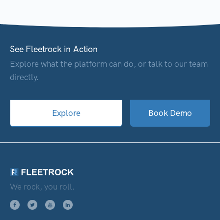
See Fleetrock in Action
Explore what the platform can do, or talk to our team
directly.
Explore
Book Demo
We rock, you roll.