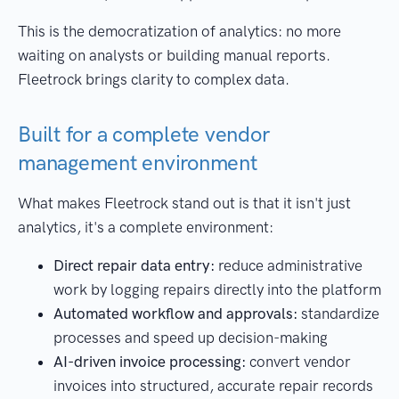
This is the democratization of analytics: no more
waiting on analysts or building manual reports.
Fleetrock brings clarity to complex data.
Built for a complete vendor
management environment
What makes Fleetrock stand out is that it isn't just
analytics, it's a complete environment:
Direct repair data entry:
reduce administrative
work by logging repairs directly into the platform
Automated workflow and approvals:
standardize
processes and speed up decision-making
AI-driven invoice processing:
convert vendor
invoices into structured, accurate repair records