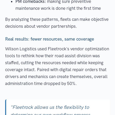
PM comebacks:
making sure preventive
maintenance work is done right the first time
By analyzing these patterns, fleets can make objective
decisions about vendor partnerships.
Real results: fewer resources, same coverage
Wilson Logistics used Fleetrock's vendor optimization
tools to rethink how their road assist division was
staffed, cutting the resources needed while keeping
coverage intact. Paired with digital repair orders that
drivers and mechanics can create themselves, overall
administration time dropped by 50%.
"Fleetrock allows us the flexibility to
determine our own workflow process,