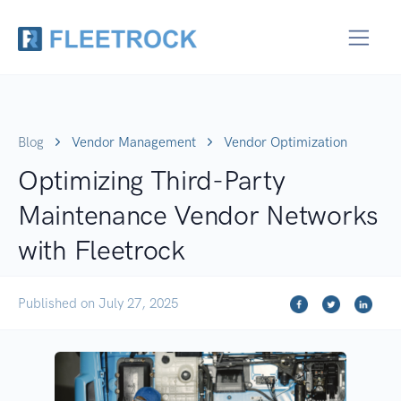
Blog
Vendor Management
Vendor Optimization
Optimizing Third-Party
Maintenance Vendor Networks
with Fleetrock
Published on July 27, 2025