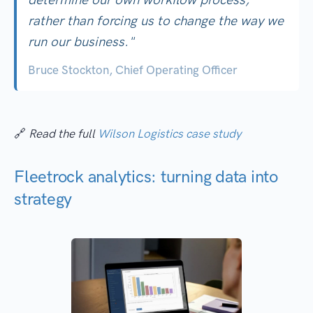
rather than forcing us to change the way we
run our business."
Bruce Stockton, Chief Operating Officer
🔗
Read the full
Wilson Logistics case study
Fleetrock analytics: turning data into
strategy