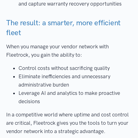
and capture warranty recovery opportunities
The result: a smarter, more efficient
fleet
When you manage your vendor network with
Fleetrock, you gain the ability to:
Control costs without sacrificing quality
Eliminate inefficiencies and unnecessary
administrative burden
Leverage AI and analytics to make proactive
decisions
In a competitive world where uptime and cost control
are critical, Fleetrock gives you the tools to turn your
vendor network into a strategic advantage.