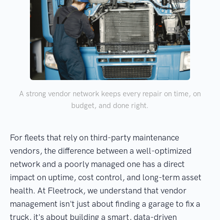
A strong vendor network keeps every repair on time, on
budget, and done right.
For fleets that rely on third-party maintenance
vendors, the difference between a well-optimized
network and a poorly managed one has a direct
impact on uptime, cost control, and long-term asset
health. At Fleetrock, we understand that vendor
management isn't just about finding a garage to fix a
truck, it's about building a smart, data-driven