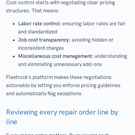
Cost control starts with negotiating clear pricing
structures. That means:
Labor rate control:
ensuring labor rates are fair
and standardized
Job cost transparency:
avoiding hidden or
inconsistent charges
Miscellaneous cost management:
understanding
and eliminating unnecessary add-ons
Fleetrock's platform makes these negotiations
actionable by letting you enforce pricing guidelines
and automatically flag exceptions.
Reviewing every repair order line by
line