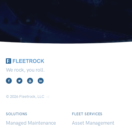
We rock, you roll.
© 2026 Fleetrock, LLC
v2
SOLUTIONS
FLEET SERVICES
Managed Maintenance
Asset Management