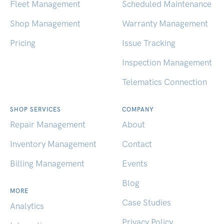
Fleet Management
Scheduled Maintenance
Shop Management
Warranty Management
Pricing
Issue Tracking
Inspection Management
Telematics Connection
SHOP SERVICES
COMPANY
Repair Management
About
Inventory Management
Contact
Billing Management
Events
Blog
MORE
Case Studies
Analytics
Privacy Policy