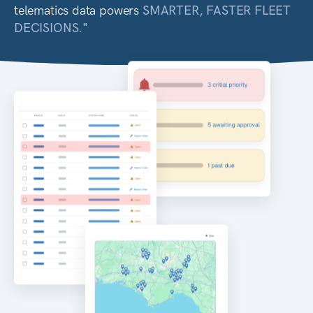
telematics data powers
SMARTER, FASTER FLEET
DECISIONS
."