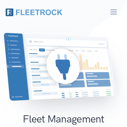
Fleet Management