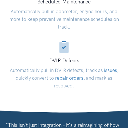
Scheduled Maintenance
Automatically pull in odometer, engine hours, and
more to keep preventive maintenance schedules on
track.
DVIR Defects
Automatically pull in DVIR defects, track as
issues
,
quickly convert to
repair orders
, and mark as
resolved.
"This isn't just integration - it's a reimagining of how