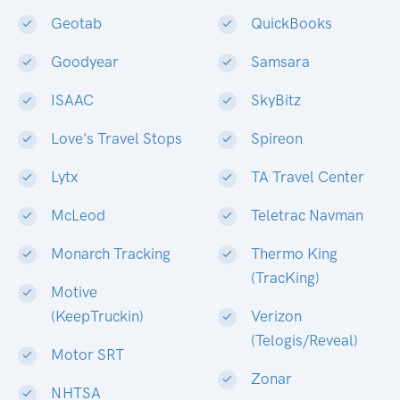
Geotab
QuickBooks
Goodyear
Samsara
ISAAC
SkyBitz
Love's Travel Stops
Spireon
Lytx
TA Travel Center
McLeod
Teletrac Navman
Monarch Tracking
Thermo King
(TracKing)
Motive
(KeepTruckin)
Verizon
(Telogis/Reveal)
Motor SRT
Zonar
NHTSA