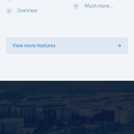
Much more...
OneView
View more features