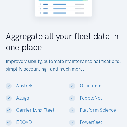
Aggregate all your fleet data in
one place.
Improve visibility, automate maintenance notifications,
simplify accounting - and much more.
Anytrek
Orbcomm
Azuga
PeopleNet
Carrier Lynx Fleet
Platform Science
EROAD
Powerfleet