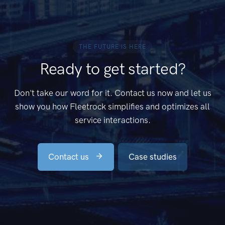
THE FUTURE IS HERE
Ready to get started?
Don't take our word for it. Contact us now and let us
show you how Fleetrock simplifies and optimizes all
service interactions.
Contact us
Case studies