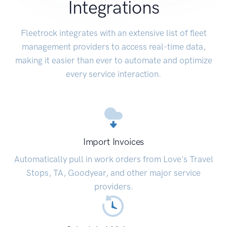
Integrations
Fleetrock integrates with an extensive list of fleet
management providers to access real-time data,
making it easier than ever to automate and optimize
every service interaction.
Import Invoices
Automatically pull in work orders from Love's Travel
Stops, TA, Goodyear, and other major service
providers.